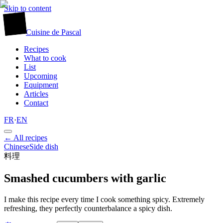
Skip to content
廚
Cuisine
de
Pascal
Recipes
What to cook
List
Upcoming
Equipment
Articles
Contact
FR
·
EN
← All recipes
Chinese
Side dish
料理
Smashed cucumbers with garlic
I make this recipe every time I cook something spicy. Extremely
refreshing, they perfectly counterbalance a spicy dish.