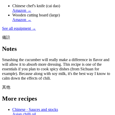
Chinese chef's knife (cai dao)
Amazon
→
Wooden cutting board (large)
Amazon
→
See all equipment →
備註
Notes
Smashing the cucumber will really make a difference in flavor and
will allow it to absorb more dressing. This recipe is one of the
essentials if you plan to cook spicy dishes (from Sichuan for
example). Because along with soy milk, it's the best way I know to
calm down the effects of chili.
其他
More recipes
Chinese · Sauces and stocks
Asian chilli oil