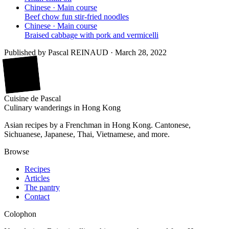
Chinese · Main course
Beef chow fun stir-fried noodles
Chinese · Main course
Braised cabbage with pork and vermicelli
Published by
Pascal REINAUD
·
March 28, 2022
廚
Cuisine
de
Pascal
Culinary wanderings in Hong Kong
Asian recipes by a Frenchman in Hong Kong. Cantonese,
Sichuanese, Japanese, Thai, Vietnamese, and more.
Browse
Recipes
Articles
The pantry
Contact
Colophon