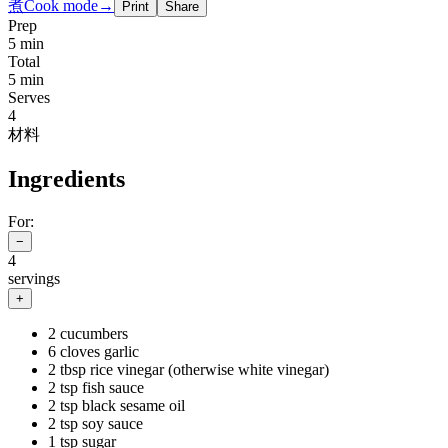
煮
Cook mode
→
Print
Share
Prep
5 min
Total
5 min
Serves
4
材料
Ingredients
For:
−
4
servings
+
2 cucumbers
6 cloves garlic
2 tbsp rice vinegar (otherwise white vinegar)
2 tsp fish sauce
2 tsp black sesame oil
2 tsp soy sauce
1 tsp sugar