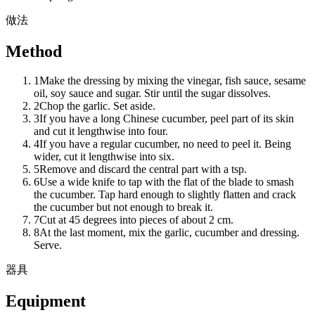
做法
Method
1
Make the dressing by mixing the vinegar, fish sauce, sesame
oil, soy sauce and sugar. Stir until the sugar dissolves.
2
Chop the garlic. Set aside.
3
If you have a long Chinese cucumber, peel part of its skin
and cut it lengthwise into four.
4
If you have a regular cucumber, no need to peel it. Being
wider, cut it lengthwise into six.
5
Remove and discard the central part with a tsp.
6
Use a wide knife to tap with the flat of the blade to smash
the cucumber. Tap hard enough to slightly flatten and crack
the cucumber but not enough to break it.
7
Cut at 45 degrees into pieces of about 2 cm.
8
At the last moment, mix the garlic, cucumber and dressing.
Serve.
器具
Equipment