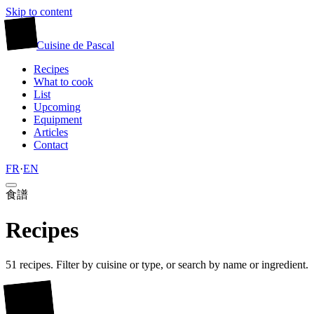
Skip to content
廚
Cuisine
de
Pascal
Recipes
What to cook
List
Upcoming
Equipment
Articles
Contact
FR
·
EN
食譜
Recipes
51 recipes. Filter by cuisine or type, or search by name or ingredient.
廚