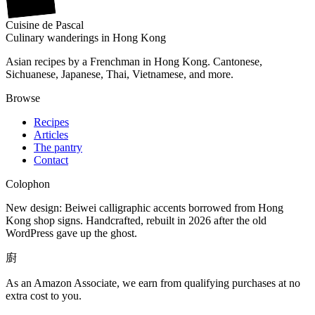
Cuisine
de
Pascal
Culinary wanderings in Hong Kong
Asian recipes by a Frenchman in Hong Kong. Cantonese,
Sichuanese, Japanese, Thai, Vietnamese, and more.
Browse
Recipes
Articles
The pantry
Contact
Colophon
New design: Beiwei calligraphic accents borrowed from Hong
Kong shop signs. Handcrafted, rebuilt in 2026 after the old
WordPress gave up the ghost.
廚
As an Amazon Associate, we earn from qualifying purchases at no
extra cost to you.