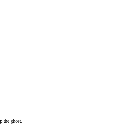
p the ghost.