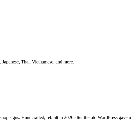
 Japanese, Thai, Vietnamese, and more.
p signs. Handcrafted, rebuilt in 2026 after the old WordPress gave u