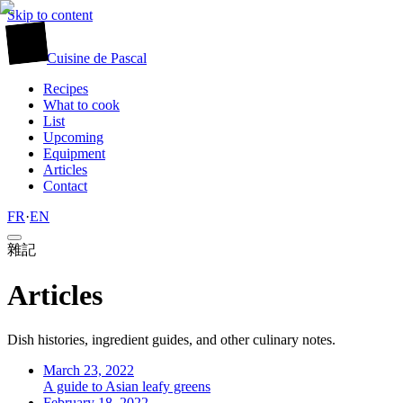
Skip to content
廚
Cuisine
de
Pascal
Recipes
What to cook
List
Upcoming
Equipment
Articles
Contact
FR
·
EN
雜記
Articles
Dish histories, ingredient guides, and other culinary notes.
March 23, 2022
A guide to Asian leafy greens
February 18, 2022