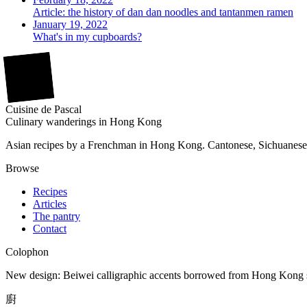
Article: the history of dan dan noodles and tantanmen ramen
January 19, 2022
What's in my cupboards?
廚
Cuisine
de
Pascal
Culinary wanderings in Hong Kong
Asian recipes by a Frenchman in Hong Kong. Cantonese, Sichuanese,
Browse
Recipes
Articles
The pantry
Contact
Colophon
New design: Beiwei calligraphic accents borrowed from Hong Kong sho
廚