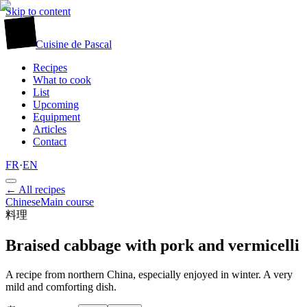
Skip to content
廚
Cuisine
de
Pascal
Recipes
What to cook
List
Upcoming
Equipment
Articles
Contact
FR
·
EN
← All recipes
Chinese
Main course
料理
Braised cabbage with pork and vermicelli
A recipe from northern China, especially enjoyed in winter. A very
mild and comforting dish.