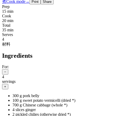
煮
Cook mode
→
Print
Share
Prep
15 min
Cook
20 min
Total
35 min
Serves
4
材料
Ingredients
For:
−
4
servings
+
300 g pork belly
100 g sweet potato vermicelli (dried *)
700 g Chinese cabbage (whole *)
4 slices ginger
2 pickled chilies (otherwise dried *)