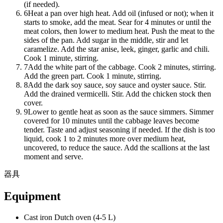
(if needed).
6
Heat a pan over high heat. Add oil (infused or not); when it
starts to smoke, add the meat. Sear for 4 minutes or until the
meat colors, then lower to medium heat. Push the meat to the
sides of the pan. Add sugar in the middle, stir and let
caramelize. Add the star anise, leek, ginger, garlic and chili.
Cook 1 minute, stirring.
7
Add the white part of the cabbage. Cook 2 minutes, stirring.
Add the green part. Cook 1 minute, stirring.
8
Add the dark soy sauce, soy sauce and oyster sauce. Stir.
Add the drained vermicelli. Stir. Add the chicken stock then
cover.
9
Lower to gentle heat as soon as the sauce simmers. Simmer
covered for 10 minutes until the cabbage leaves become
tender. Taste and adjust seasoning if needed. If the dish is too
liquid, cook 1 to 2 minutes more over medium heat,
uncovered, to reduce the sauce. Add the scallions at the last
moment and serve.
器具
Equipment
Cast iron Dutch oven (4-5 L)