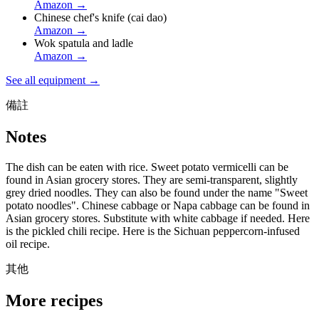
Amazon
→
Chinese chef's knife (cai dao)
Amazon
→
Wok spatula and ladle
Amazon
→
See all equipment →
備註
Notes
The dish can be eaten with rice. Sweet potato vermicelli can be
found in Asian grocery stores. They are semi-transparent, slightly
grey dried noodles. They can also be found under the name "Sweet
potato noodles". Chinese cabbage or Napa cabbage can be found in
Asian grocery stores. Substitute with white cabbage if needed. Here
is the pickled chili recipe. Here is the Sichuan peppercorn-infused
oil recipe.
其他
More recipes