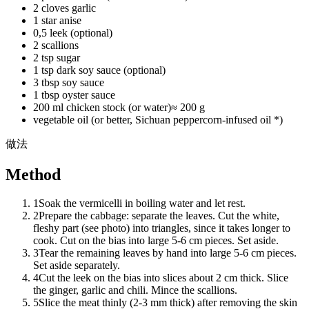
2 cloves garlic
1 star anise
0,5 leek (optional)
2 scallions
2 tsp sugar
1 tsp dark soy sauce (optional)
3 tbsp soy sauce
1 tbsp oyster sauce
200 ml chicken stock (or water)
≈
200 g
vegetable oil (or better, Sichuan peppercorn-infused oil *)
做法
Method
1
Soak the vermicelli in boiling water and let rest.
2
Prepare the cabbage: separate the leaves. Cut the white,
fleshy part (see photo) into triangles, since it takes longer to
cook. Cut on the bias into large 5-6 cm pieces. Set aside.
3
Tear the remaining leaves by hand into large 5-6 cm pieces.
Set aside separately.
4
Cut the leek on the bias into slices about 2 cm thick. Slice
the ginger, garlic and chili. Mince the scallions.
5
Slice the meat thinly (2-3 mm thick) after removing the skin