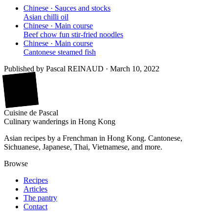
Chinese · Sauces and stocks
Asian chilli oil
Chinese · Main course
Beef chow fun stir-fried noodles
Chinese · Main course
Cantonese steamed fish
Published by
Pascal REINAUD
·
March 10, 2022
廚
Cuisine
de
Pascal
Culinary wanderings in Hong Kong
Asian recipes by a Frenchman in Hong Kong. Cantonese,
Sichuanese, Japanese, Thai, Vietnamese, and more.
Browse
Recipes
Articles
The pantry
Contact