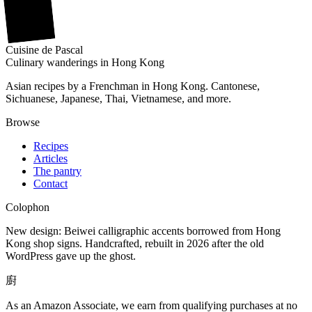
廚
Cuisine
de
Pascal
Culinary wanderings in Hong Kong
Asian recipes by a Frenchman in Hong Kong. Cantonese,
Sichuanese, Japanese, Thai, Vietnamese, and more.
Browse
Recipes
Articles
The pantry
Contact
Colophon
New design: Beiwei calligraphic accents borrowed from Hong
Kong shop signs. Handcrafted, rebuilt in 2026 after the old
WordPress gave up the ghost.
廚
As an Amazon Associate, we earn from qualifying purchases at no