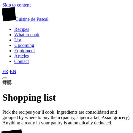
Skip to content
廚
Cuisine
de
Pascal
Recipes
What to cook
List
Upcoming
Equipment
Articles
Contact
FR
·
EN
採購
Shopping list
Pick the recipes you’ll cook. Ingredients are consolidated and
grouped by where to buy them (pantry, supermarket, Asian grocery).
Anything already in your pantry is automatically deducted.