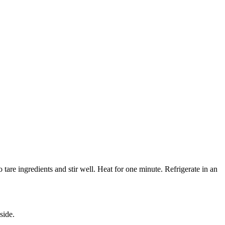
 tare ingredients and stir well. Heat for one minute. Refrigerate in an
side.