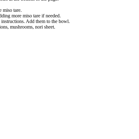
e miso tare.
adding more miso tare if needed.
 instructions. Add them to the bowl.
ions, mushrooms, nori sheet.