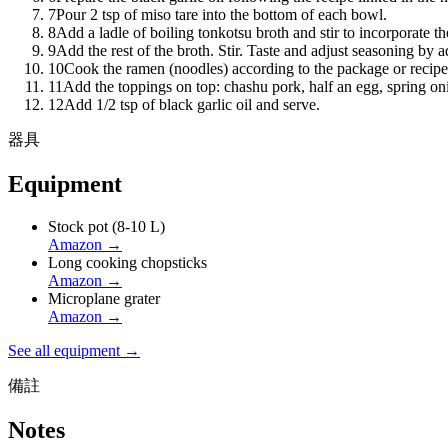
7
Pour 2 tsp of miso tare into the bottom of each bowl.
8
Add a ladle of boiling tonkotsu broth and stir to incorporate th
9
Add the rest of the broth. Stir. Taste and adjust seasoning by 
10
Cook the ramen (noodles) according to the package or recipe
11
Add the toppings on top: chashu pork, half an egg, spring on
12
Add 1/2 tsp of black garlic oil and serve.
器具
Equipment
Stock pot (8-10 L)
Amazon
→
Long cooking chopsticks
Amazon
→
Microplane grater
Amazon
→
See all equipment →
備註
Notes