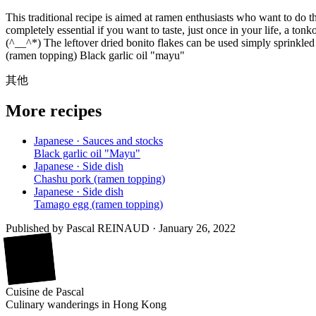
This traditional recipe is aimed at ramen enthusiasts who want to do th
completely essential if you want to taste, just once in your life, a to
(^__^*) The leftover dried bonito flakes can be used simply sprinkle
(ramen topping) Black garlic oil "mayu"
其他
More recipes
Japanese · Sauces and stocks
Black garlic oil "Mayu"
Japanese · Side dish
Chashu pork (ramen topping)
Japanese · Side dish
Tamago egg (ramen topping)
Published by
Pascal REINAUD
·
January 26, 2022
廚
Cuisine
de
Pascal
Culinary wanderings in Hong Kong