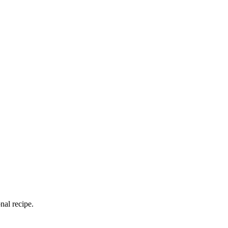
nal recipe.