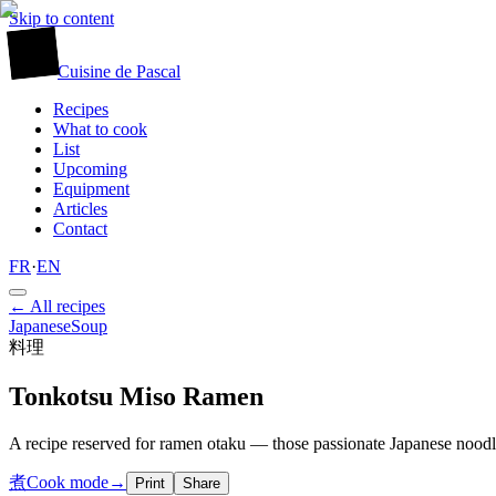
Skip to content
廚
Cuisine
de
Pascal
Recipes
What to cook
List
Upcoming
Equipment
Articles
Contact
FR
·
EN
← All recipes
Japanese
Soup
料理
Tonkotsu Miso Ramen
A recipe reserved for ramen otaku — those passionate Japanese noodle 
煮
Cook mode
→
Print
Share