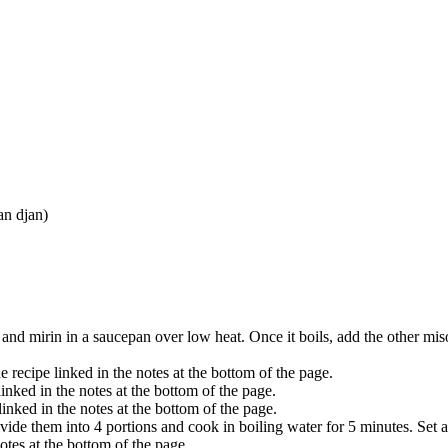
an djan)
and mirin in a saucepan over low heat. Once it boils, add the other miso
 recipe linked in the notes at the bottom of the page.
inked in the notes at the bottom of the page.
inked in the notes at the bottom of the page.
ide them into 4 portions and cook in boiling water for 5 minutes. Set a
notes at the bottom of the page.