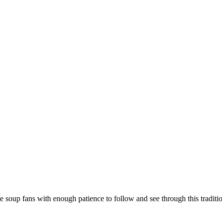
soup fans with enough patience to follow and see through this traditio