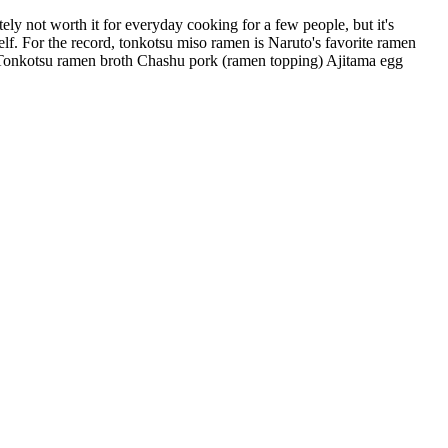
ely not worth it for everyday cooking for a few people, but it's
self. For the record, tonkotsu miso ramen is Naruto's favorite ramen
er: Tonkotsu ramen broth Chashu pork (ramen topping) Ajitama egg