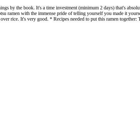
ings by the book. It's a time investment (minimum 2 days) that's absolut
nkotsu ramen with the immense pride of telling yourself you made it your
d over rice. It's very good. * Recipes needed to put this ramen togeth