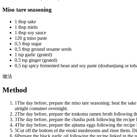
Miso tare seasoning
1 tbsp sake
1 tbsp mirin
1 tbsp soy sauce
120 g miso paste
0,5 tbsp sugar
0,5 tbsp ground sesame seeds
1 tsp garlic (grated)
0,5 tsp ginger (grated)
0,5 tsp spicy fermented bean and soy paste (doubanjiang or tob
做法
Method
1
The day before, prepare the miso tare seasoning: heat the sake 
airtight container overnight.
2
The day before, prepare the tonkotsu ramen broth following the
3
The day before, prepare the chashu pork following the recipe l
4
The day before, prepare the ajitama eggs following the recipe l
5
Cut off the bottom of the enoki mushrooms and rinse them. Div
6
Prepare the black garlic oil following the recipe linked in the 