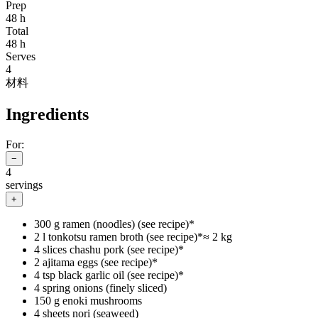
Prep
48 h
Total
48 h
Serves
4
材料
Ingredients
For:
−
4
servings
+
300 g ramen (noodles) (see recipe)*
2 l tonkotsu ramen broth (see recipe)*
≈
2 kg
4 slices chashu pork (see recipe)*
2 ajitama eggs (see recipe)*
4 tsp black garlic oil (see recipe)*
4 spring onions (finely sliced)
150 g enoki mushrooms
4 sheets nori (seaweed)