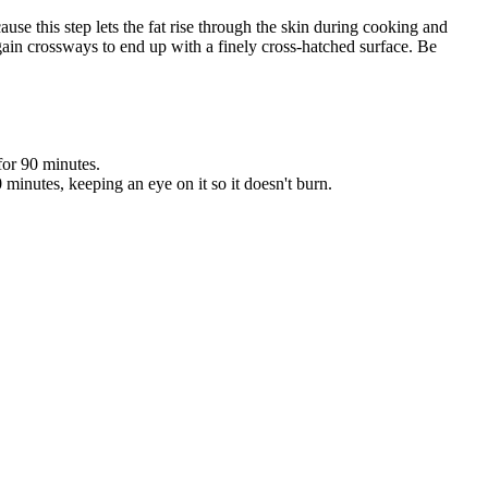
ause this step lets the fat rise through the skin during cooking and
o again crossways to end up with a finely cross-hatched surface. Be
for 90 minutes.
 minutes, keeping an eye on it so it doesn't burn.