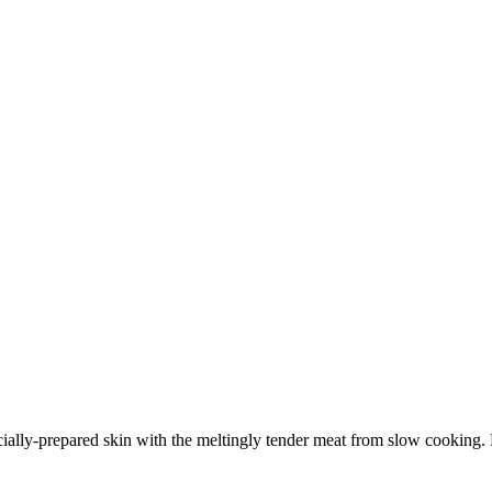
cially-prepared skin with the meltingly tender meat from slow cooking. B