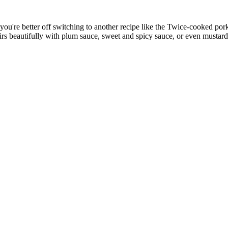
ty, you're better off switching to another recipe like the Twice-cooked p
rs beautifully with plum sauce, sweet and spicy sauce, or even mustard.