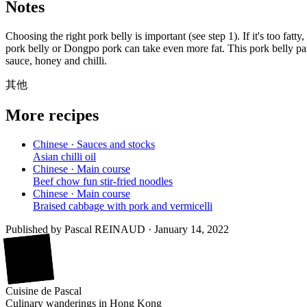
Notes
Choosing the right pork belly is important (see step 1). If it's too fat
pork belly or Dongpo pork can take even more fat. This pork belly pai
sauce, honey and chilli.
其他
More recipes
Chinese · Sauces and stocks
Asian chilli oil
Chinese · Main course
Beef chow fun stir-fried noodles
Chinese · Main course
Braised cabbage with pork and vermicelli
Published by
Pascal REINAUD
·
January 14, 2022
廚
Cuisine
de
Pascal
Culinary wanderings in Hong Kong