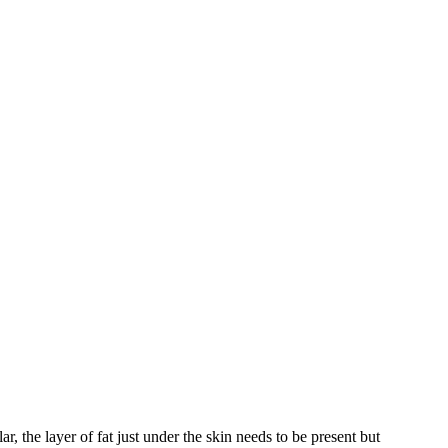
ar, the layer of fat just under the skin needs to be present but