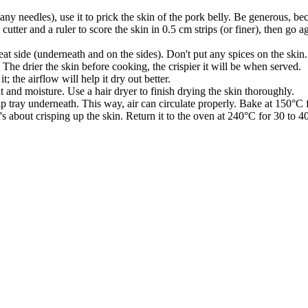
ny needles), use it to prick the skin of the pork belly. Be generous, bec
x cutter and a ruler to score the skin in 0.5 cm strips (or finer), then g
 meat side (underneath and on the sides). Don't put any spices on the skin.
 The drier the skin before cooking, the crispier it will be when served.
; the airflow will help it dry out better.
t and moisture. Use a hair dryer to finish drying the skin thoroughly.
ip tray underneath. This way, air can circulate properly. Bake at 150°C 
s about crisping up the skin. Return it to the oven at 240°C for 30 to 40