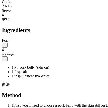
Cook
2 h 15
Serves
4
材料
Ingredients
For:
−
4
servings
+
1 kg pork belly (skin on)
1 tbsp salt
1 tbsp Chinese five-spice
做法
Method
1
First, you'll need to choose a pork belly with the skin still on 