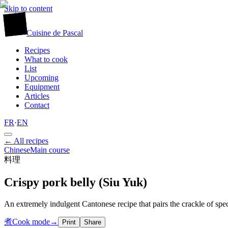
Skip to content
廚
Cuisine
de
Pascal
Recipes
What to cook
List
Upcoming
Equipment
Articles
Contact
FR
·
EN
← All recipes
Chinese
Main course
料理
Crispy pork belly (Siu Yuk)
An extremely indulgent Cantonese recipe that pairs the crackle of spe
煮
Cook mode
→
Print
Share