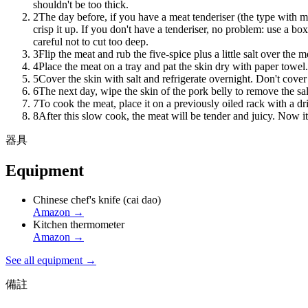
shouldn't be too thick.
2
The day before, if you have a meat tenderiser (the type with ma
crisp it up. If you don't have a tenderiser, no problem: use a bo
careful not to cut too deep.
3
Flip the meat and rub the five-spice plus a little salt over the
4
Place the meat on a tray and pat the skin dry with paper towel.
5
Cover the skin with salt and refrigerate overnight. Don't cover it
6
The next day, wipe the skin of the pork belly to remove the sal
7
To cook the meat, place it on a previously oiled rack with a dr
8
After this slow cook, the meat will be tender and juicy. Now it'
器具
Equipment
Chinese chef's knife (cai dao)
Amazon
→
Kitchen thermometer
Amazon
→
See all equipment →
備註