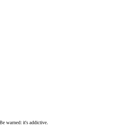
e warned: it's addictive.