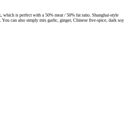
ork, which is perfect with a 50% meat / 50% fat ratio. Shanghai-style
 You can also simply mix garlic, ginger, Chinese five-spice, dark soy