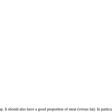
top. It should also have a good proportion of meat (versus fat). In particul