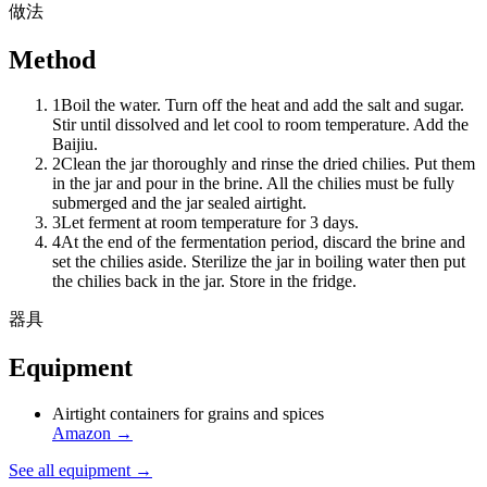
做法
Method
1
Boil the water. Turn off the heat and add the salt and sugar.
Stir until dissolved and let cool to room temperature. Add the
Baijiu.
2
Clean the jar thoroughly and rinse the dried chilies. Put them
in the jar and pour in the brine. All the chilies must be fully
submerged and the jar sealed airtight.
3
Let ferment at room temperature for 3 days.
4
At the end of the fermentation period, discard the brine and
set the chilies aside. Sterilize the jar in boiling water then put
the chilies back in the jar. Store in the fridge.
器具
Equipment
Airtight containers for grains and spices
Amazon
→
See all equipment →