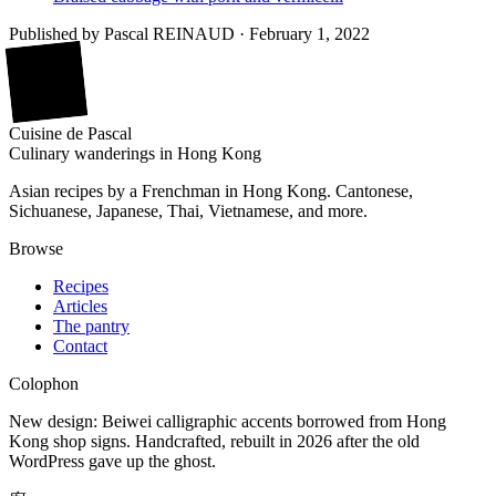
Published by
Pascal REINAUD
·
February 1, 2022
廚
Cuisine
de
Pascal
Culinary wanderings in Hong Kong
Asian recipes by a Frenchman in Hong Kong. Cantonese,
Sichuanese, Japanese, Thai, Vietnamese, and more.
Browse
Recipes
Articles
The pantry
Contact
Colophon
New design: Beiwei calligraphic accents borrowed from Hong
Kong shop signs. Handcrafted, rebuilt in 2026 after the old
WordPress gave up the ghost.