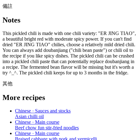
備註
Notes
This pickled chili is made with one chili variety: "ER JING TIAO",
a beautiful bright red with moderate spicy power. If you can't find
dried "ER JING TIAO" chilies, choose a relatively mild dried chili.
You can always add doubanjiang ("chili bean paste") or chili oil to
the recipe if you like spicy dishes. The pickled chili can be crushed
into a pickled chili paste that can potentially replace doubanjiang in
a recipe. The fermented bean flavor will be missing but it's worth a
try ^_^. The pickled chili keeps for up to 3 months in the fridge.
其他
More recipes
Chinese · Sauces and stocks
Asian chilli oil
Chinese · Main course
Beef chow fun stir-fried noodles
Chinese · Main course
Braised cabbage with pork and vermicelli