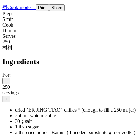
煮
Cook mode
→
Print
Share
Prep
5 min
Cook
10 min
Serves
250
材料
Ingredients
For:
−
250
servings
+
dried "ER JING TIAO" chilies * (enough to fill a 250 ml jar)
250 ml water
≈
250 g
30 g salt
1 tbsp sugar
2 tbsp rice liquor "Baijiu" (if needed, substitute gin or vodka)