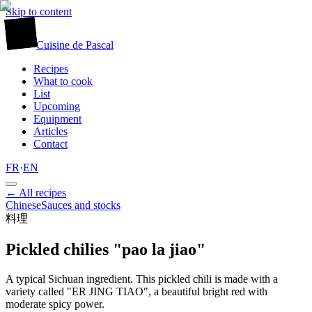
Skip to content
廚
Cuisine
de
Pascal
Recipes
What to cook
List
Upcoming
Equipment
Articles
Contact
FR
·
EN
← All recipes
Chinese
Sauces and stocks
料理
Pickled chilies "pao la jiao"
A typical Sichuan ingredient. This pickled chili is made with a
variety called "ER JING TIAO", a beautiful bright red with
moderate spicy power.