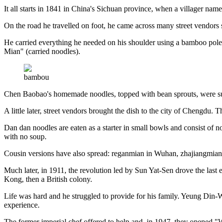
It all starts in 1841 in China's Sichuan province, when a villager nam
On the road he travelled on foot, he came across many street vendors 
He carried everything he needed on his shoulder using a bamboo pole,
Mian" (carried noodles).
bambou
Chen Baobao's homemade noodles, topped with bean sprouts, were such
A little later, street vendors brought the dish to the city of Chengdu
Dan dan noodles are eaten as a starter in small bowls and consist of n
with no soup.
Cousin versions have also spread: reganmian in Wuhan, zhajiangmian 
Much later, in 1911, the revolution led by Sun Yat-Sen drove the las
Kong, then a British colony.
Life was hard and he struggled to provide for his family. Yeung Din
experience.
The former imperial chef offered to help and, in 1947, they opened "