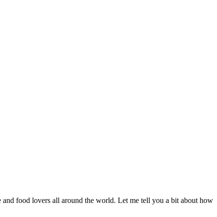
nd food lovers all around the world. Let me tell you a bit about how