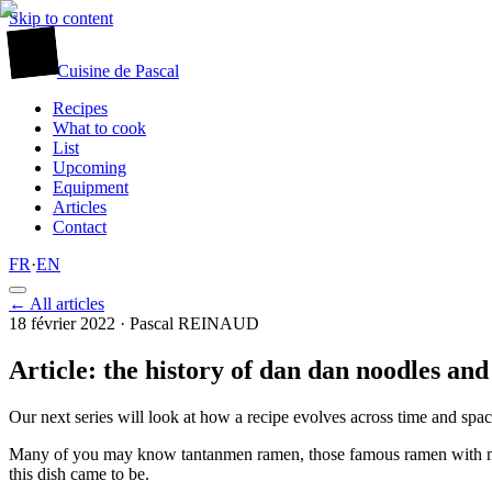
Skip to content
廚
Cuisine
de
Pascal
Recipes
What to cook
List
Upcoming
Equipment
Articles
Contact
FR
·
EN
← All articles
18 février 2022
· Pascal REINAUD
Article: the history of dan dan noodles a
Our next series will look at how a recipe evolves across time and spac
Many of you may know tantanmen ramen, those famous ramen with mince
this dish came to be.