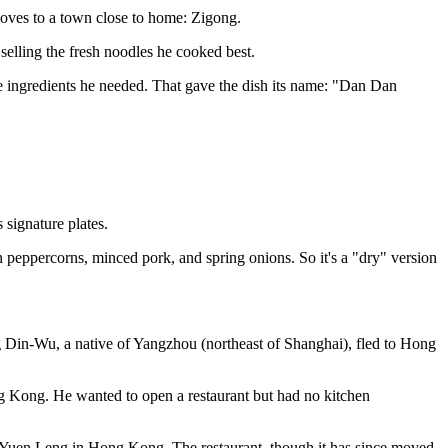
 moves to a town close to home: Zigong.
selling the fresh noodles he cooked best.
e ingredients he needed. That gave the dish its name: "Dan Dan
 signature plates.
n peppercorns, minced pork, and spring onions. So it's a "dry" version
g Din-Wu, a native of Yangzhou (northeast of Shanghai), fled to Hong
g Kong. He wanted to open a restaurant but had no kitchen
of Yuen Leng in Hong Kong. The restaurant, though it has since moved,