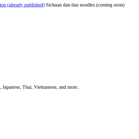
on (already published)
Sichuan dan dan noodles (coming soon)
 Japanese, Thai, Vietnamese, and more.