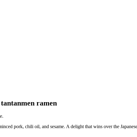
nd tantanmen ramen
e.
d pork, chili oil, and sesame. A delight that wins over the Japanese a