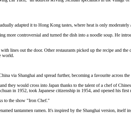
radually adapted it to Hong Kong tastes, where heat is only moderately 
thing more controversial and turned the dish into a noodle soup. He int
with lines out the door. Other restaurants picked up the recipe and the
 world.
hina via Shanghai and spread further, becoming a favourite across the 
and they would cross into Japan thanks to the talent of a chef of Chin
chuan in 1952, took Japanese citizenship in 1954, and opened his first 
ks to the show "Iron Chef."
enamed tantanmen ramen. It's inspired by the Shanghai version, itself 