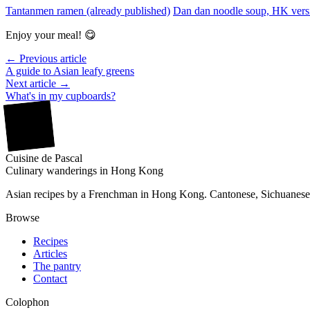
Tantanmen ramen (already published)
Dan dan noodle soup, HK versi
Enjoy your meal! 😋
← Previous article
A guide to Asian leafy greens
Next article →
What's in my cupboards?
廚
Cuisine
de
Pascal
Culinary wanderings in Hong Kong
Asian recipes by a Frenchman in Hong Kong. Cantonese, Sichuanese,
Browse
Recipes
Articles
The pantry
Contact
Colophon