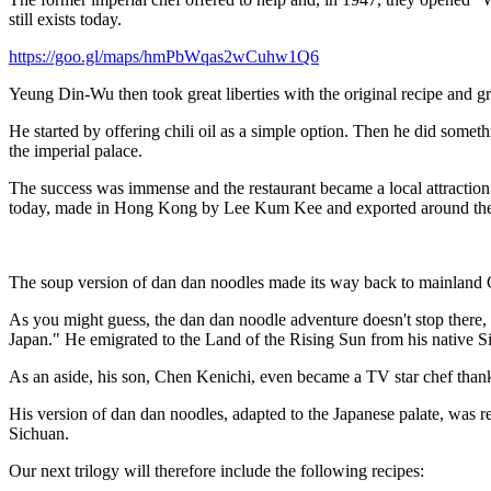
still exists today.
https://goo.gl/maps/hmPbWqas2wCuhw1Q6
Yeung Din-Wu then took great liberties with the original recipe and g
He started by offering chili oil as a simple option. Then he did some
the imperial palace.
The success was immense and the restaurant became a local attraction 
today, made in Hong Kong by Lee Kum Kee and exported around the
The soup version of dan dan noodles made its way back to mainland C
As you might guess, the dan dan noodle adventure doesn't stop there, 
Japan." He emigrated to the Land of the Rising Sun from his native Si
As an aside, his son, Chen Kenichi, even became a TV star chef than
His version of dan dan noodles, adapted to the Japanese palate, was r
Sichuan.
Our next trilogy will therefore include the following recipes: