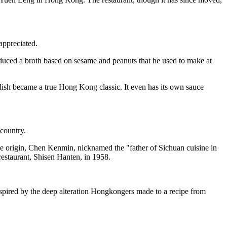
appreciated.
roduced a broth based on sesame and peanuts that he used to make at
 dish became a true Hong Kong classic. It even has its own sauce
country.
ese origin, Chen Kenmin, nicknamed the "father of Sichuan cuisine in
restaurant, Shisen Hanten, in 1958.
inspired by the deep alteration Hongkongers made to a recipe from