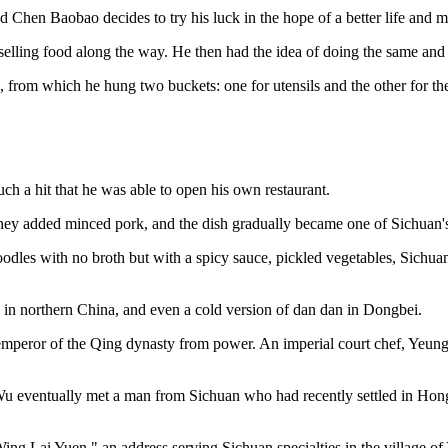
ed Chen Baobao decides to try his luck in the hope of a better life and
selling food along the way. He then had the idea of doing the same and 
 from which he hung two buckets: one for utensils and the other for th
 a hit that he was able to open his own restaurant.
. They added minced pork, and the dish gradually became one of Sichuan's
oodles with no broth but with a spicy sauce, pickled vegetables, Sichua
in northern China, and even a cold version of dan dan in Dongbei.
t emperor of the Qing dynasty from power. An imperial court chef, Yeun
-Wu eventually met a man from Sichuan who had recently settled in Hon
Wing Lai Yuen," an address serving Sichuan specialties in the village 