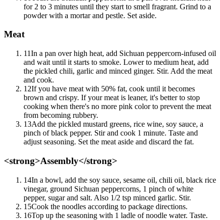
for 2 to 3 minutes until they start to smell fragrant. Grind to a
powder with a mortar and pestle. Set aside.
Meat
11
In a pan over high heat, add Sichuan peppercorn-infused oil
and wait until it starts to smoke. Lower to medium heat, add
the pickled chili, garlic and minced ginger. Stir. Add the meat
and cook.
12
If you have meat with 50% fat, cook until it becomes
brown and crispy. If your meat is leaner, it's better to stop
cooking when there's no more pink color to prevent the meat
from becoming rubbery.
13
Add the pickled mustard greens, rice wine, soy sauce, a
pinch of black pepper. Stir and cook 1 minute. Taste and
adjust seasoning. Set the meat aside and discard the fat.
<strong>Assembly</strong>
14
In a bowl, add the soy sauce, sesame oil, chili oil, black rice
vinegar, ground Sichuan peppercorns, 1 pinch of white
pepper, sugar and salt. Also 1/2 tsp minced garlic. Stir.
15
Cook the noodles according to package directions.
16
Top up the seasoning with 1 ladle of noodle water. Taste.