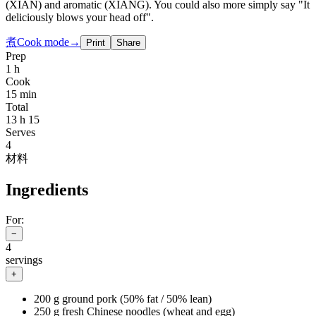
(XIAN) and aromatic (XIANG). You could also more simply say "It
deliciously blows your head off".
煮
Cook mode
→
Print
Share
Prep
1 h
Cook
15 min
Total
13 h 15
Serves
4
材料
Ingredients
For:
−
4
servings
+
200 g ground pork (50% fat / 50% lean)
250 g fresh Chinese noodles (wheat and egg)