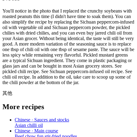
You'll notice in the photo that I replaced the crunchy soybeans with
roasted peanuts this time (I didn't have time to soak them). You can
also simplify the recipe by replacing the Sichuan peppercorn-infused
oil with vegetable oil and Sichuan peppercorn powder, the pickled
chilies with dried chilies, and you can even buy jarred chili oil from
your Asian grocer. Without being identical, the taste will still be very
good. A more modern variation of the seasoning sauce is to replace
one tbsp of chili oil with one tbsp of sesame paste. The sauce will be
less spicy while remaining very flavorful. Pickled mustard greens
are a typical Sichuan ingredient. They come in plastic packaging or
glass jars and can be bought in most Asian grocery stores. See
pickled chili recipe. See Sichuan peppercorn-infused oil recipe. See
chili oil recipe. In addition to the oil, take care to scoop up some of
the chili powder at the bottom of the jar.
其他
More recipes
Chinese · Sauces and stocks
Asian chilli oil
Chinese · Main course
Beef chow fun stir-fried noodles