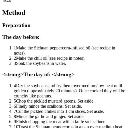
Method
Preparation
The day before:
1
Make the Sichuan peppercorn-infused oil (see recipe in
notes).
2
Make the chili oil (see recipe in notes).
3
Soak the soybeans in water.
<strong>The day of: </strong>
4
Dry the soybeans and fry them over medium/low heat until
golden (approximately 20 minutes). Once cooked they will be
crunchy like peanuts.
5
Chop the pickled mustard greens. Set aside.
6
Finely mince the scallions. Set aside.
7
Cut the pickled chilies into 1 cm slices. Set aside.
8
Mince the garlic and ginger. Set aside.
9
Finish chopping the meat with a knife so it's finer.
10
Toast the Sichuan peppercorns in a pan over medium heat