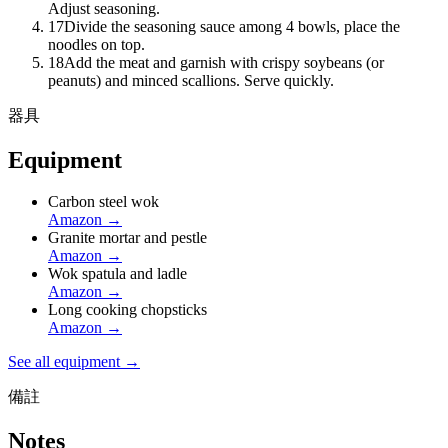
Adjust seasoning.
17
Divide the seasoning sauce among 4 bowls, place the
noodles on top.
18
Add the meat and garnish with crispy soybeans (or
peanuts) and minced scallions. Serve quickly.
器具
Equipment
Carbon steel wok
Amazon
→
Granite mortar and pestle
Amazon
→
Wok spatula and ladle
Amazon
→
Long cooking chopsticks
Amazon
→
See all equipment →
備註
Notes