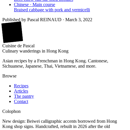
Chinese · Main course
Braised cabbage with pork and vermicelli
Published by
Pascal REINAUD
·
March 3, 2022
廚
Cuisine
de
Pascal
Culinary wanderings in Hong Kong
Asian recipes by a Frenchman in Hong Kong. Cantonese,
Sichuanese, Japanese, Thai, Vietnamese, and more.
Browse
Recipes
Articles
The pantry
Contact
Colophon
New design: Beiwei calligraphic accents borrowed from Hong
Kong shop signs. Handcrafted, rebuilt in 2026 after the old