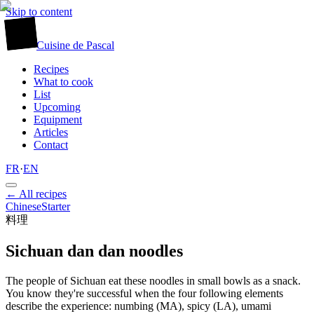
Skip to content
廚
Cuisine
de
Pascal
Recipes
What to cook
List
Upcoming
Equipment
Articles
Contact
FR
·
EN
← All recipes
Chinese
Starter
料理
Sichuan dan dan noodles
The people of Sichuan eat these noodles in small bowls as a snack.
You know they're successful when the four following elements
describe the experience: numbing (MA), spicy (LA), umami