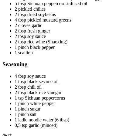
5 tbsp Sichuan peppercorn-infused oil
2 pickled chilies
2 tbsp dried soybeans
4 tbsp pickled mustard greens
2 cloves garlic
2 tbsp fresh ginger
2 tbsp soy sauce
2 tbsp rice wine (Shaoxing)
1 pinch black pepper
1 scallion
Seasoning
4 tbsp soy sauce
1 tbsp black sesame oil
2 tbsp chili oil
2 tbsp black rice vinegar
1 tsp Sichuan peppercorns
1 pinch white pepper
1 pinch sugar
1 pinch salt
1 ladle noodle water (6 tbsp)
0,5 tsp garlic (minced)
做法