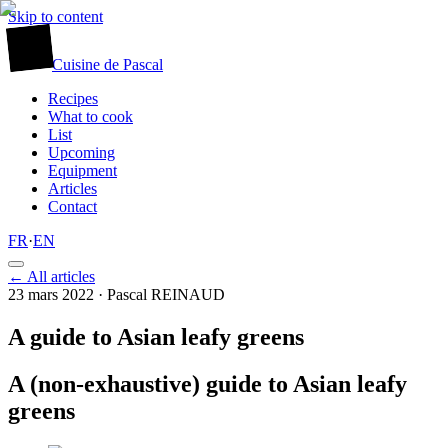
Skip to content
廚
Cuisine
de
Pascal
Recipes
What to cook
List
Upcoming
Equipment
Articles
Contact
FR
·
EN
← All articles
23 mars 2022
· Pascal REINAUD
A guide to Asian leafy greens
A (non-exhaustive) guide to Asian leafy
greens