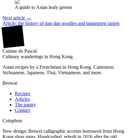
A guide to Asian leafy greens
Next article →
Article: the history of dan dan noodles and tantanmen ramen
廚
Cuisine
de
Pascal
Culinary wanderings in Hong Kong
Asian recipes by a Frenchman in Hong Kong. Cantonese,
Sichuanese, Japanese, Thai, Vietnamese, and more.
Browse
Recipes
Articles
The pantry
Contact
Colophon
New design: Beiwei calligraphic accents borrowed from Hong
Kong shop signs. Handcrafted, rebuilt in 2026 after the old