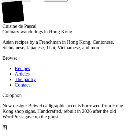
廚
Cuisine
de
Pascal
Culinary wanderings in Hong Kong
Asian recipes by a Frenchman in Hong Kong. Cantonese,
Sichuanese, Japanese, Thai, Vietnamese, and more.
Browse
Recipes
Articles
The pantry
Contact
Colophon
New design: Beiwei calligraphic accents borrowed from Hong
Kong shop signs. Handcrafted, rebuilt in 2026 after the old
WordPress gave up the ghost.
廚