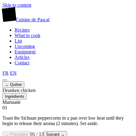
Skip to content
廚
Cuisine
de
Pascal
Recipes
What to cook
List
Upcoming
Equipment
Articles
Contact
FR
·
EN
← Quitter
Drunken chicken
Ingrédients
Marinade
01
Toast the Sichuan peppercorns in a pan over low heat until they
begin to release their aroma (2 minutes). Set aside.
01
/
13
← Précédent
Suivant →