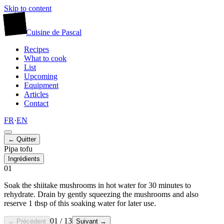
Skip to content
廚
Cuisine
de
Pascal
Recipes
What to cook
List
Upcoming
Equipment
Articles
Contact
FR
·
EN
← Quitter
Pipa tofu
Ingrédients
01
Soak the shiitake mushrooms in hot water for 30 minutes to
rehydrate. Drain by gently squeezing the mushrooms and also
reserve 1 tbsp of this soaking water for later use.
01
/
13
← Précédent
Suivant →