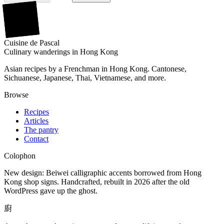
廚
Cuisine
de
Pascal
Culinary wanderings in Hong Kong
Asian recipes by a Frenchman in Hong Kong. Cantonese,
Sichuanese, Japanese, Thai, Vietnamese, and more.
Browse
Recipes
Articles
The pantry
Contact
Colophon
New design: Beiwei calligraphic accents borrowed from Hong
Kong shop signs. Handcrafted, rebuilt in 2026 after the old
WordPress gave up the ghost.
廚